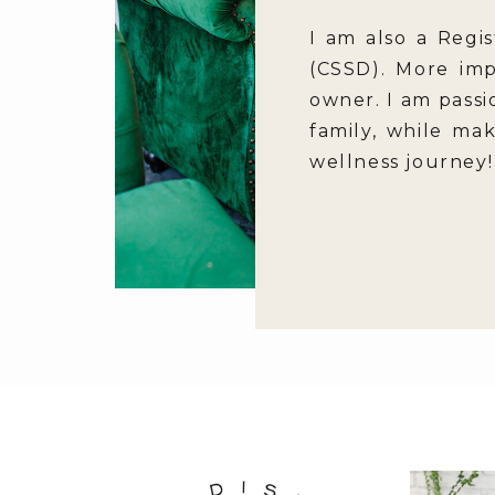
I am also a Regis
(CSSD). More imp
owner. I am passi
family, while ma
wellness journey!