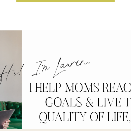
i! I'm Lauren,
I HELP MOMS REA
GOALS & LIVE T
QUALITY OF LIFE,