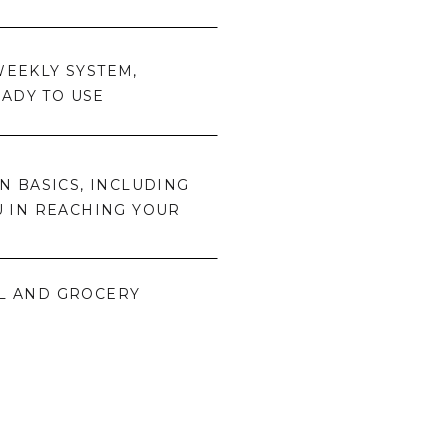
EEKLY SYSTEM,
EADY TO USE
 BASICS, INCLUDING
U IN REACHING YOUR
L AND GROCERY