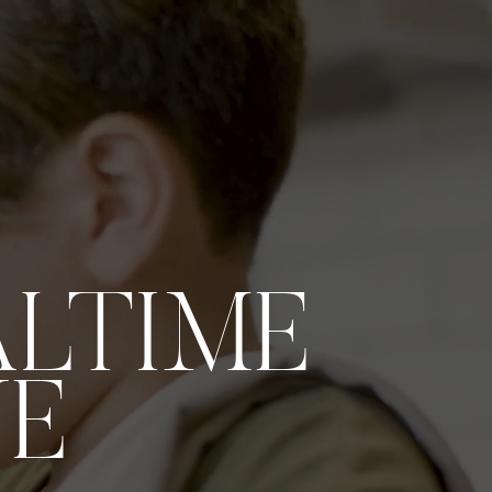
ALTIME
VE