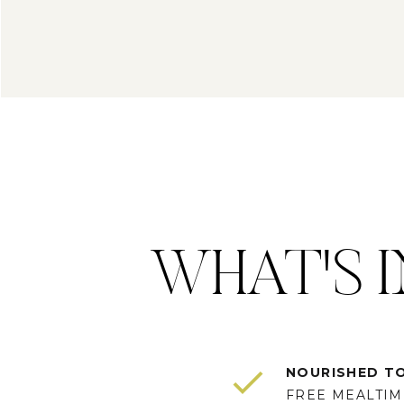
WHAT'S I
NOURISHED T
FREE MEALTIME