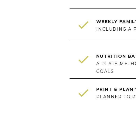
WEEKLY FAMI
INCLUDING A 
NUTRITION BA
A PLATE METH
GOALS
PRINT & PLA
PLANNER TO PR