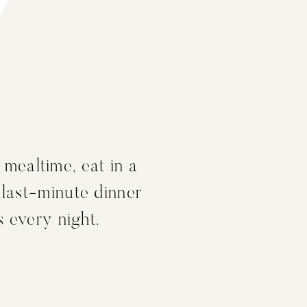
 mealtime, eat in a
 last-minute dinner
s every night.