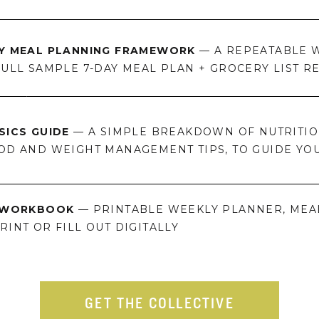
LY MEAL PLANNING FRAMEWORK
— A REPEATABLE W
FULL SAMPLE 7-DAY MEAL PLAN + GROCERY LIST R
SICS GUIDE
— A SIMPLE BREAKDOWN OF NUTRITION
OD AND WEIGHT MANAGEMENT TIPS, TO GUIDE YO
N WORKBOOK
— PRINTABLE WEEKLY PLANNER, MEA
INT OR FILL OUT DIGITALLY
GET THE COLLECTIVE