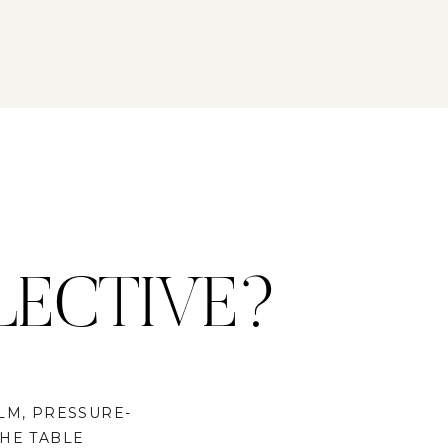
LECTIVE?
LM, PRESSURE-
THE TABLE