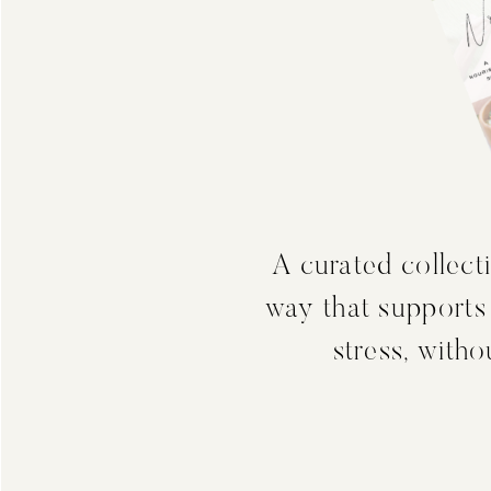
A curated collecti
way that supports
stress, with