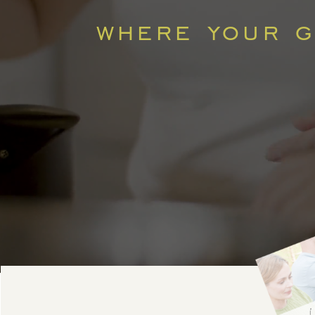
where your go