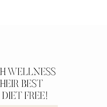
CH WELLNESS
HEIR BEST
 DIET FREE!