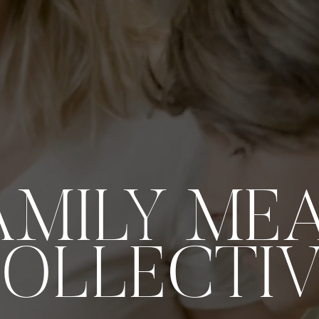
AMILY ME
OLLECTI