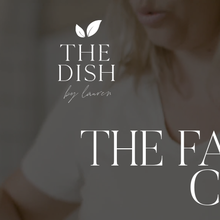
THE F
C