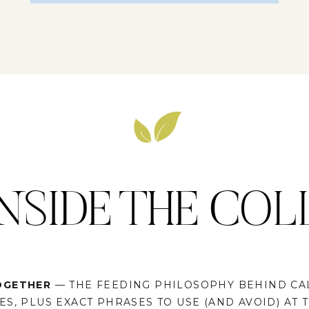
NSIDE THE COL
OGETHER
— THE FEEDING PHILOSOPHY BEHIND CA
S, PLUS EXACT PHRASES TO USE (AND AVOID) AT 