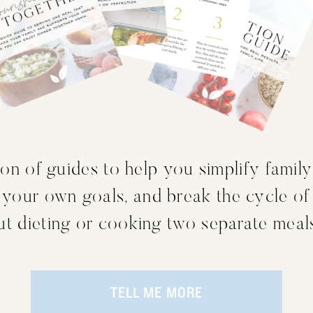
on of guides to help you simplify family
 your own goals, and break the cycle of
out dieting or cooking two separate meal
TELL ME MORE