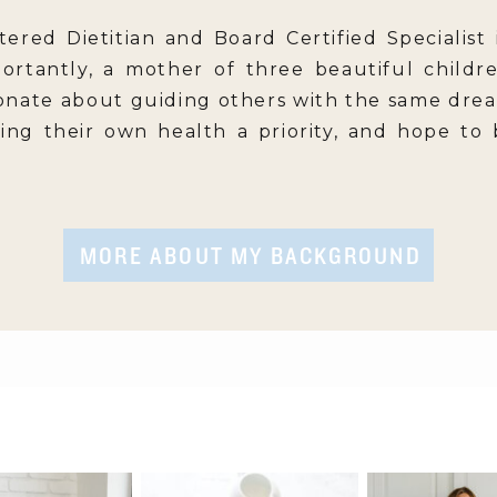
tered Dietitian and Board Certified Specialist 
ortantly, a mother of three beautiful childr
onate about guiding others with the same drea
king their own health a priority, and hope to
MORE ABOUT MY BACKGROUND