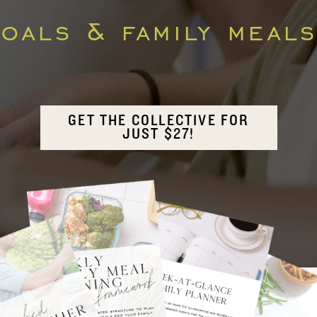
als & family meals
GET THE COLLECTIVE FOR
JUST $27!