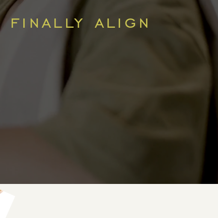
 finally align