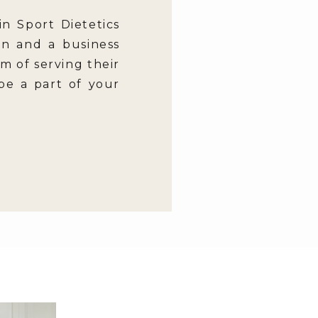
in Sport Dietetics
en and a business
m of serving their
 be a part of your